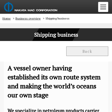
Home
>
Business overview
>
Shipping business
Shipping business
Back
A vessel owner having
established its own route system
and making the world’s oceans
our own stage
We specialize in petroleum products carrier