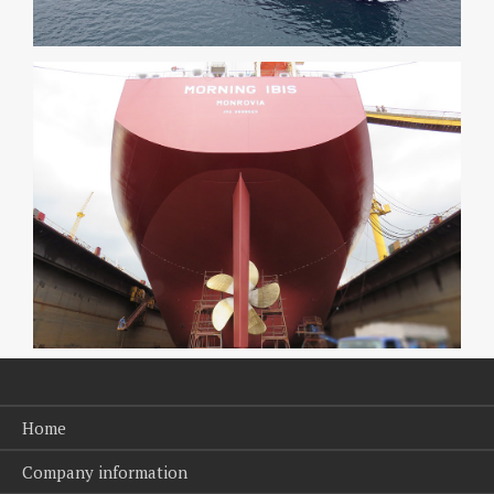
Home
Company information