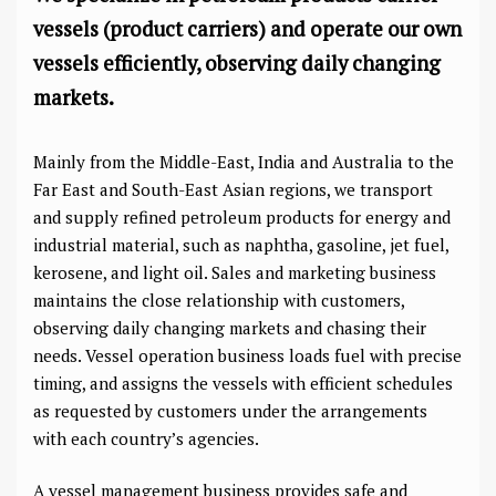
vessels (product carriers) and operate our own
vessels efficiently, observing daily changing
markets.
Mainly from the Middle-East, India and Australia to the
Far East and South-East Asian regions, we transport
and supply refined petroleum products for energy and
industrial material, such as naphtha, gasoline, jet fuel,
kerosene, and light oil. Sales and marketing business
maintains the close relationship with customers,
observing daily changing markets and chasing their
needs. Vessel operation business loads fuel with precise
timing, and assigns the vessels with efficient schedules
as requested by customers under the arrangements
with each country’s agencies.
A vessel management business provides safe and