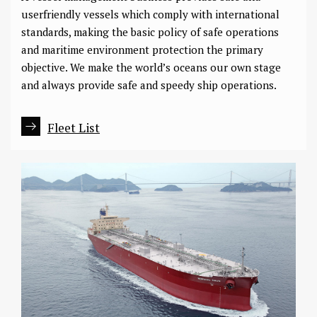
userfriendly vessels which comply with international
standards, making the basic policy of safe operations
and maritime environment protection the primary
objective. We make the world’s oceans our own stage
and always provide safe and speedy ship operations.
Fleet List