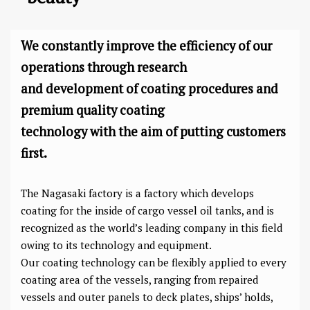
We constantly improve the efficiency of our
operations through research
and development of coating procedures and
premium quality coating
technology with the aim of putting customers
first.
The Nagasaki factory is a factory which develops
coating for the inside of cargo vessel oil tanks, and is
recognized as the world’s leading company in this field
owing to its technology and equipment.
Our coating technology can be flexibly applied to every
coating area of the vessels, ranging from repaired
vessels and outer panels to deck plates, ships’ holds,