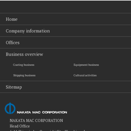
Home
Company information
Offices
Business overview
Coating business
Equipment business
Shipping business
Cultural activities
Sitemap
NAKATA MAC CORPORATION
Head Office