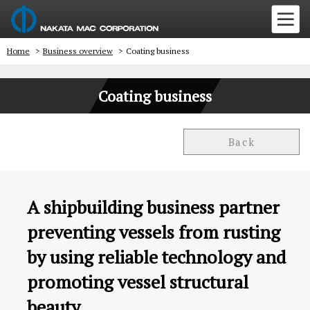
Home
>
Business overview
>
Coating business
Coating business
Back
A shipbuilding business partner
preventing vessels from rusting
by using reliable technology and
promoting vessel structural
beauty