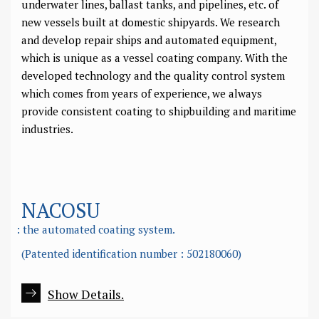
underwater lines, ballast tanks, and pipelines, etc. of
new vessels built at domestic shipyards. We research
and develop repair ships and automated equipment,
which is unique as a vessel coating company. With the
developed technology and the quality control system
which comes from years of experience, we always
provide consistent coating to shipbuilding and maritime
industries.
NACOSU
: the automated coating system.
(Patented identification number : 502180060)
Show Details.